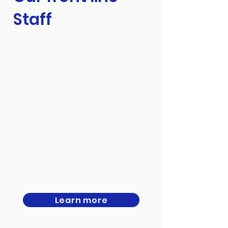
Staff
Learn more