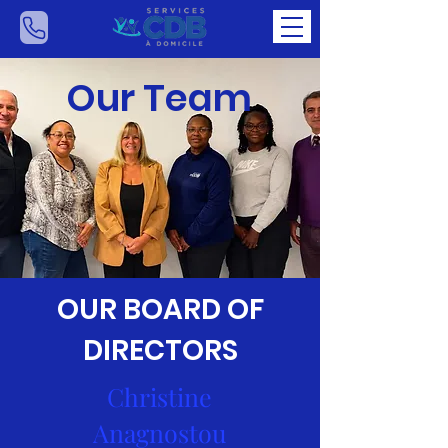
Our Team
OUR BOARD OF
DIRECTORS
Christine
Anagnostou