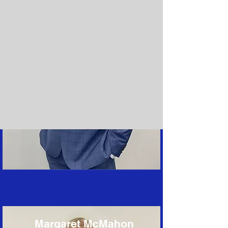
Margaret McMahon