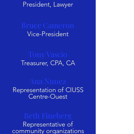
President, Lawyer
Bruce Cameron
Vice-President
Tony Vascio
Treasurer, CPA, CA
Ana Nunez
Representation of CIUSS
Centre-Ouest
Beth Fineberg
Representative of
community organizations