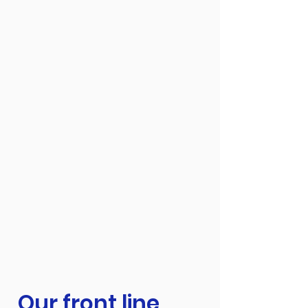
Our front line