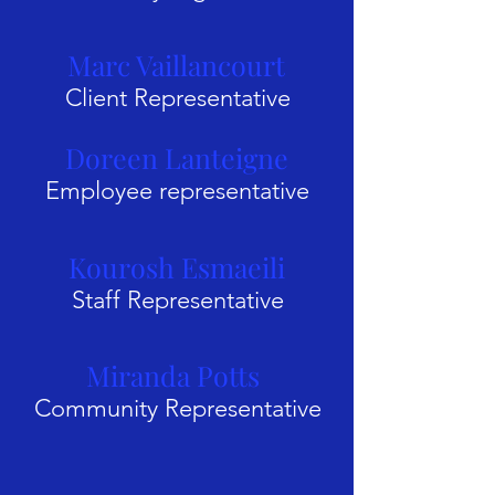
Marc Vaillancourt
Client Representative
Doreen Lanteigne
Employee representative
Kourosh Esmaeili
Staff Representative
Miranda Potts
Community Representative