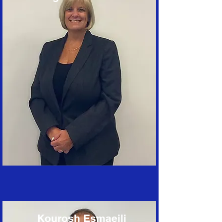
Kourosh Esmaeili