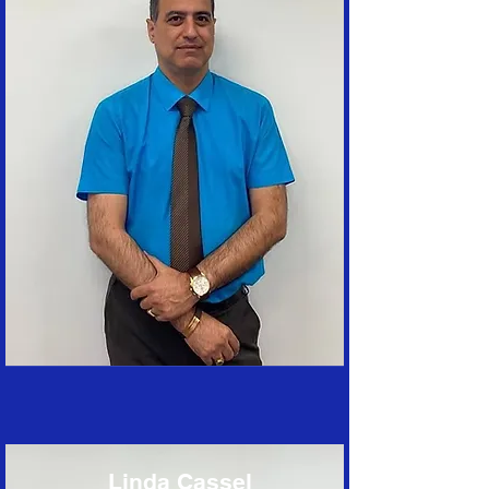
Linda Cassel