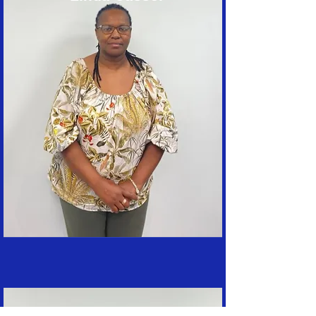
Terry Gianforte