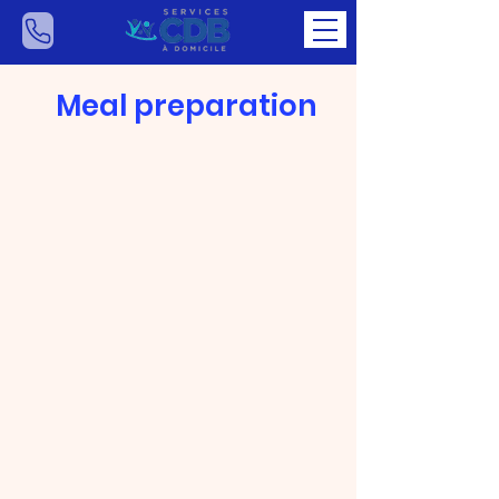
Meal preparation