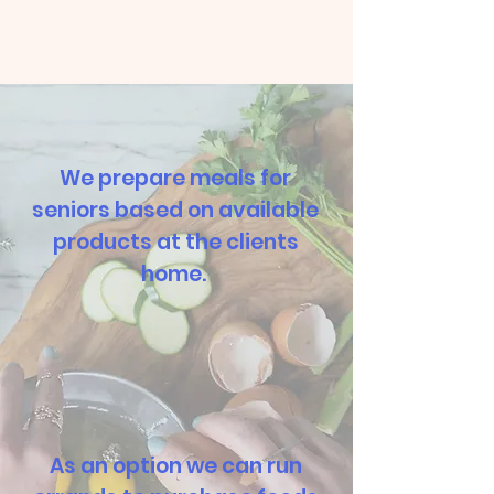
We prepare meals for
seniors based on available
products at the clients
home.
As an option we can run