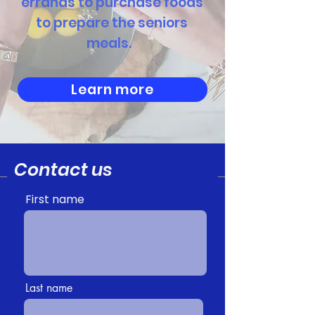
errands to purchase foods
to prepare the seniors
meals.
Learn more
Contact us
First name
Last name