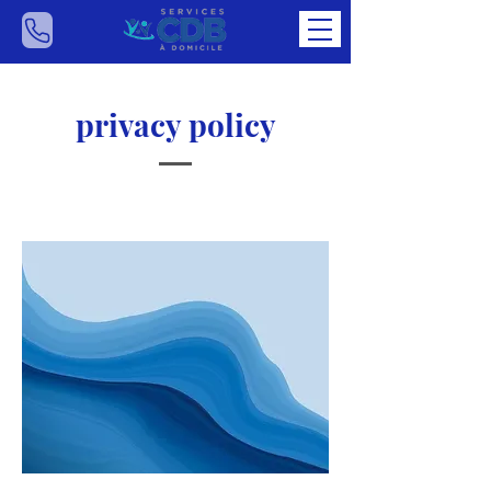
privacy policy