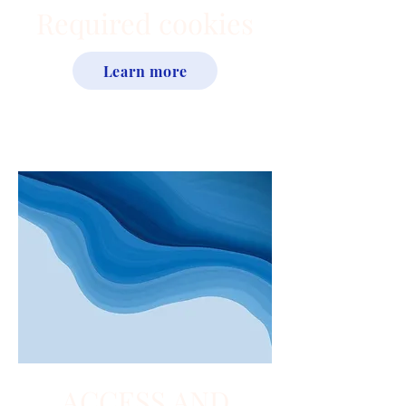
Required cookies
Learn more
ACCESS AND