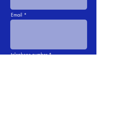
Email
telephone number
Message
how did you learn about us