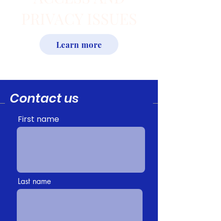
PRIVACY ISSUES
Learn more
Contact us
First name
Last name