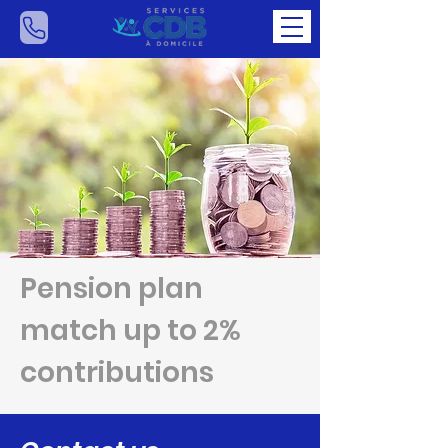
Pension plan
match up to 2%
contributions