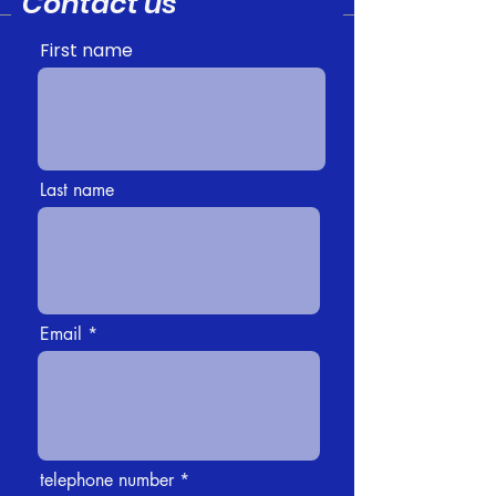
Contact us
First name
Last name
Email
telephone number