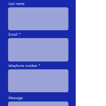
Last name
Email
telephone number
Message