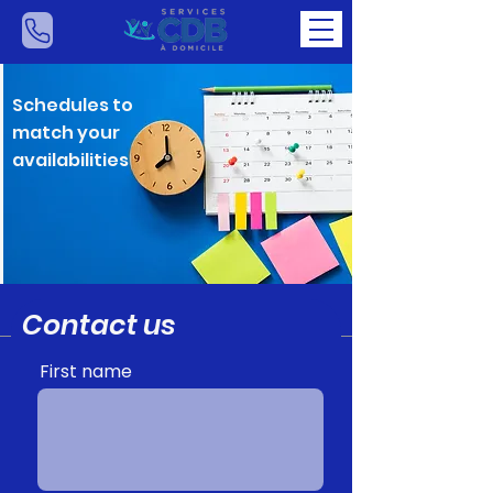
Schedules to
match your
availabilities
Contact us
First name